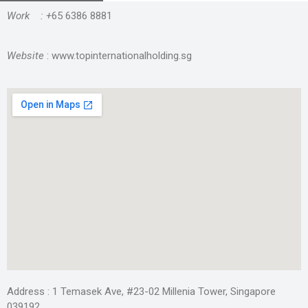
Work : +
65 6386 8881
Website
: www.topinternationalholding.sg
Address : 1 Temasek Ave, #23-02 Millenia Tower, Singapore
039192