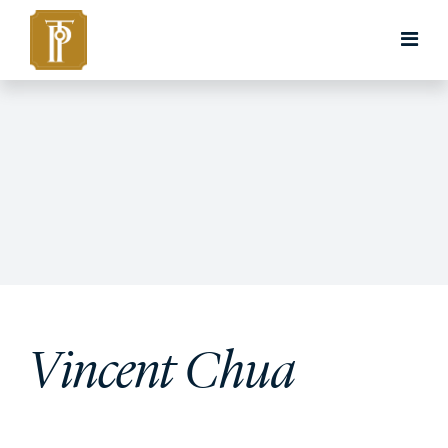
Vincent Chua