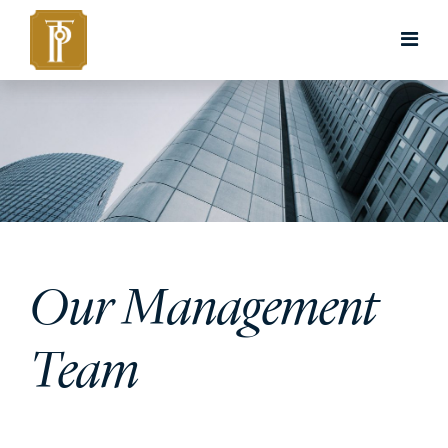
Our Management
Team