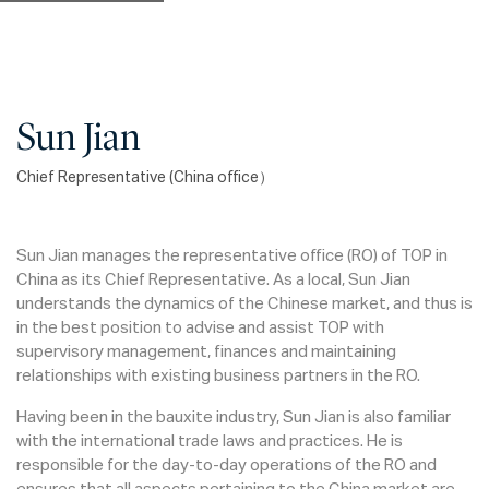
Sun Jian
Chief Representative (China office）
Sun Jian manages the representative office (RO) of TOP in
China as its Chief Representative. As a local, Sun Jian
understands the dynamics of the Chinese market, and thus is
in the best position to advise and assist TOP with
supervisory management, finances and maintaining
relationships with existing business partners in the RO.
Having been in the bauxite industry, Sun Jian is also familiar
with the international trade laws and practices. He is
responsible for the day-to-day operations of the RO and
ensures that all aspects pertaining to the China market are