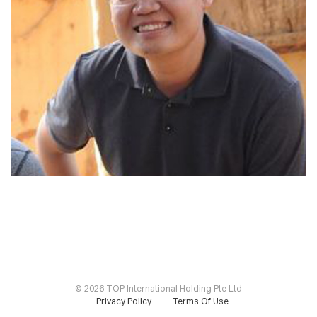
©
2026 TOP International Holding Pte Ltd
Privacy Policy
Terms Of Use