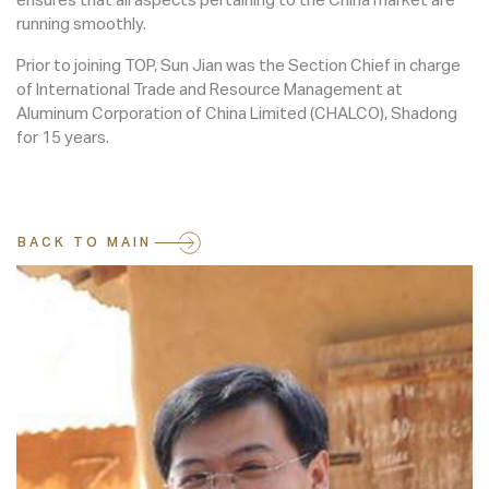
running smoothly.
Prior to joining TOP, Sun Jian was the Section Chief in charge
of International Trade and Resource Management at
Aluminum Corporation of China Limited (CHALCO), Shadong
for 15 years.
BACK TO MAIN